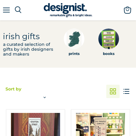
menu
view
cart
irish gifts
a curated selection of
gifts by irish designers
and makers
prints
books
e
Sort by