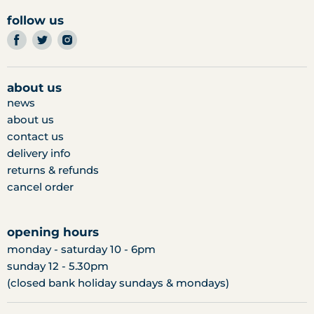
follow us
find
find
find
us
us
us
on
on
on
facebook
twitter
instagram
about us
news
about us
contact us
delivery info
returns & refunds
cancel order
opening hours
monday - saturday 10 - 6pm
sunday 12 - 5.30pm
(closed bank holiday sundays & mondays)