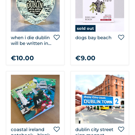
sold out
when i die dublin
dogs bay beach
will be written in
my heart magnet
€10.00
€9.00
coastal ireland
dublin city street