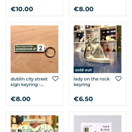
dublin town
€10.00
€8.00
sold out
dublin city street
lady on the rock
sign keyring -
keyring
sure you're only
gorgeous st
€8.00
€6.50