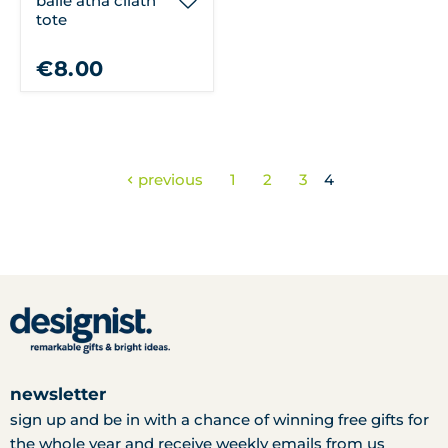
baile átha cliath
tote
€8.00
previous
1
2
3
4
newsletter
sign up and be in with a chance of winning free gifts for
the whole year and receive weekly emails from us