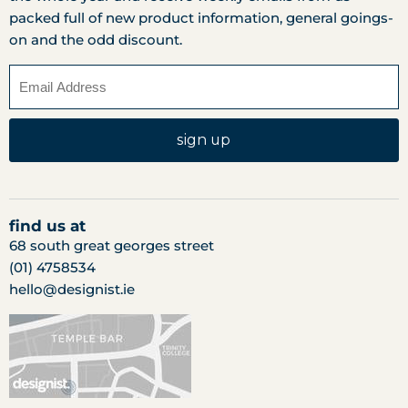
packed full of new product information, general goings-
on and the odd discount.
sign up
find us at
68 south great georges street
(01) 4758534
hello@designist.ie