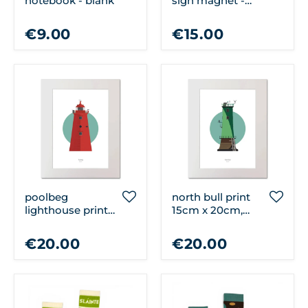
notebook - blank
sign magnet -
dublin town
€9.00
€15.00
poolbeg
north bull print
lighthouse print
15cm x 20cm,
15cm x 20cm,
unframed
unframed
€20.00
€20.00