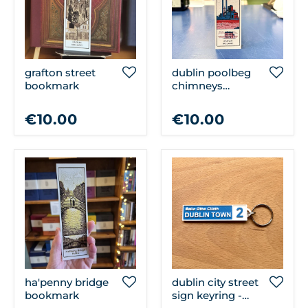
grafton street
dublin poolbeg
bookmark
chimneys
bookmark
€10.00
€10.00
ha'penny bridge
dublin city street
bookmark
sign keyring -