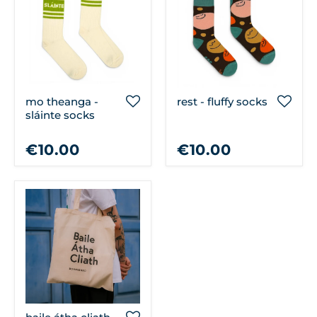
mo theanga -
rest - fluffy socks
sláinte socks
€10.00
€10.00