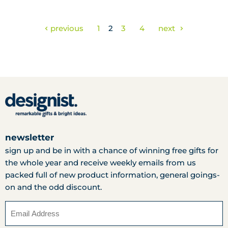
previous
1
2
3
4
next
newsletter
sign up and be in with a chance of winning free gifts for
the whole year and receive weekly emails from us
packed full of new product information, general goings-
on and the odd discount.