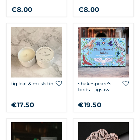
bunch of flowers
book a day
€8.00
€8.00
fig leaf & musk tin
shakespeare's
birds - jigsaw
€17.50
€19.50