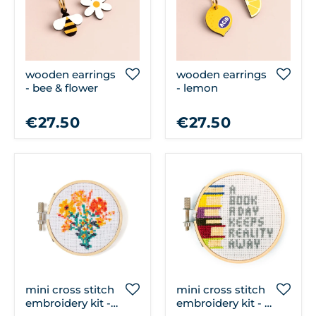
wooden earrings
wooden earrings
- bee & flower
- lemon
€27.50
€27.50
mini cross stitch
mini cross stitch
embroidery kit -
embroidery kit - a