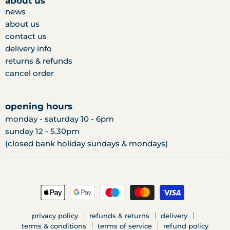
about us
news
about us
contact us
delivery info
returns & refunds
cancel order
opening hours
monday - saturday 10 - 6pm
sunday 12 - 5.30pm
(closed bank holiday sundays & mondays)
privacy policy
refunds & returns
delivery
terms & conditions
terms of service
refund policy