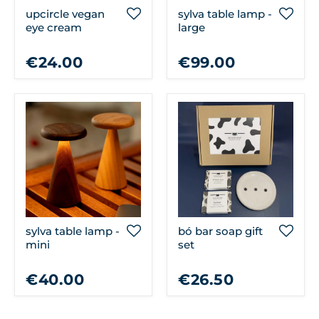
upcircle vegan
sylva table lamp -
eye cream
large
€24.00
€99.00
sylva table lamp -
bó bar soap gift
mini
set
€40.00
€26.50