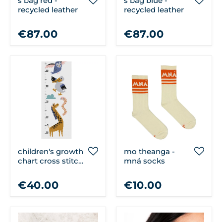
s bag red -
s bag blue -
recycled leather
recycled leather
€87.00
€87.00
children's growth
mo theanga -
chart cross stitch
mná socks
kit
€40.00
€10.00