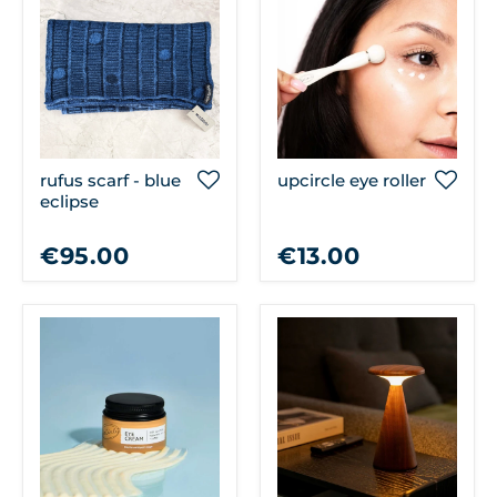
rufus scarf - blue
upcircle eye roller
eclipse
€95.00
€13.00