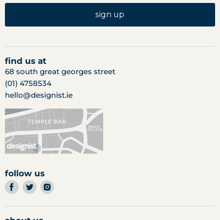
sign up
find us at
68 south great georges street
(01) 4758534
hello@designist.ie
follow us
find
find
find
us
us
us
on
on
on
facebook
twitter
instagram