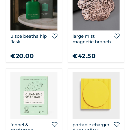
uisce beatha hip
large mist
flask
magnetic brooch
€20.00
€42.50
fennel &
portable charger -