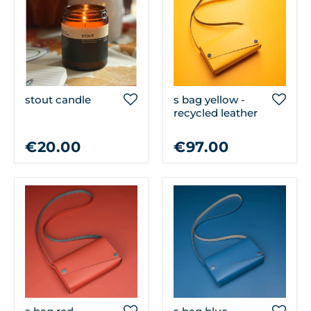
stout candle
s bag yellow -
recycled leather
€20.00
€97.00