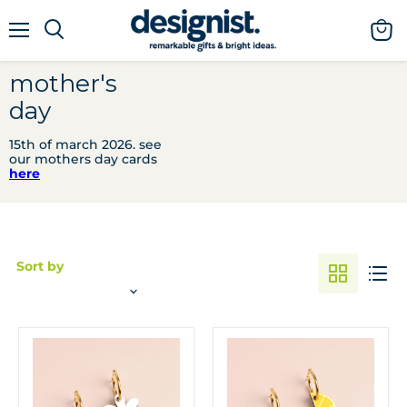
menu
view
cart
mother's
day
15th of march 2026. see
our mothers day cards
here
Sort by