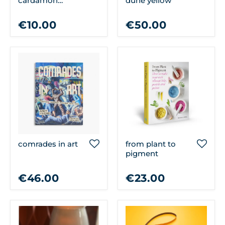
cardamon
dune yellow
cleansing soap
€10.00
€50.00
comrades in art
from plant to
pigment
€46.00
€23.00