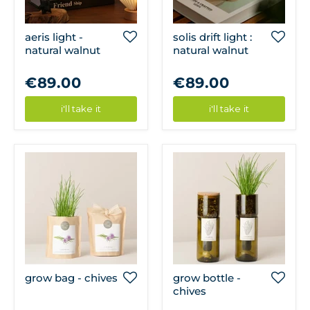
aeris light -
solis drift light :
natural walnut
natural walnut
€89.00
€89.00
i'll take it
i'll take it
grow bag - chives
grow bottle -
chives