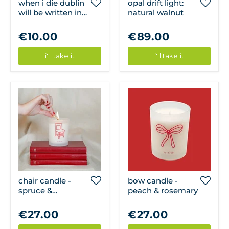
when i die dublin
opal drift light:
will be written in
natural walnut
my heart magnet
€10.00
€89.00
i'll take it
i'll take it
chair candle -
bow candle -
spruce &
peach & rosemary
teakwood
€27.00
€27.00