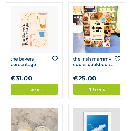
the bakers
the irish mammy
percentage
cooks cookbook -
100 recipes that
taste of home
€31.00
€25.00
i'll take it
i'll take it