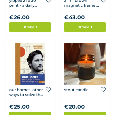
yippee 21 x 30
2 in 1 brown
print - a daily
magnetic frame -
cloud
71cm
€26.00
€43.00
i'll take it
i'll take it
our homes: other
stout candle
ways to solve the
housing crisis
€25.00
€20.00