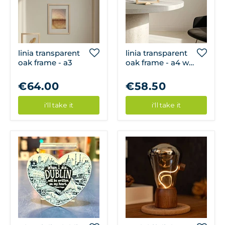
linia transparent
linia transparent
oak frame - a3
oak frame - a4 w/
frame stand
€64.00
€58.50
i'll take it
i'll take it