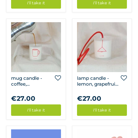
i'll take it
i'll take it
mug candle -
lamp candle -
coffee,
lemon, grapefruit,
cardamom &
mint
cinnamon
€27.00
€27.00
i'll take it
i'll take it