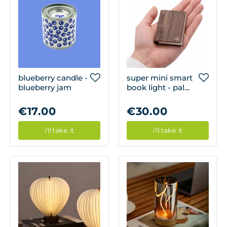
blueberry candle -
super mini smart
blueberry jam
book light - palm
edition: walnut
finish
€17.00
€30.00
i'll take it
i'll take it