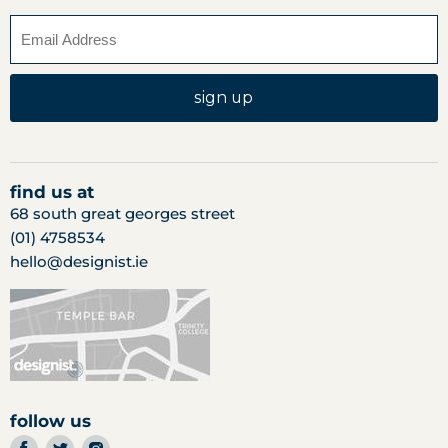
sign up
find us at
68 south great georges street
(01) 4758534
hello@designist.ie
follow us
find
find
find