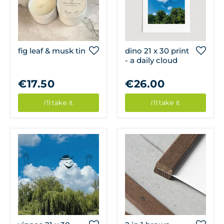
fig leaf & musk tin
dino 21 x 30 print
- a daily cloud
€17.50
€26.00
i'll take it
i'll take it