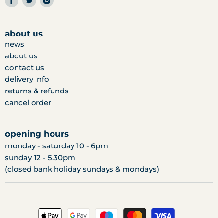
us
us
us
on
on
on
facebook
twitter
instagram
about us
news
about us
contact us
delivery info
returns & refunds
cancel order
opening hours
monday - saturday 10 - 6pm
sunday 12 - 5.30pm
(closed bank holiday sundays & mondays)