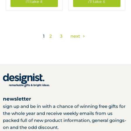
i'll take it
i'll take it
1
2
3
next
newsletter
sign up and be in with a chance of winning free gifts for
the whole year and receive weekly emails from us
packed full of new product information, general goings-
on and the odd discount.