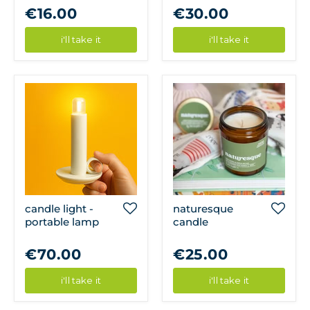
€16.00
€30.00
i'll take it
i'll take it
candle light -
naturesque
portable lamp
candle
€70.00
€25.00
i'll take it
i'll take it