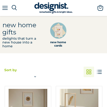
menu
view
cart
new home
gifts
delights that turn a
new house into a
new home
cards
home
Sort by