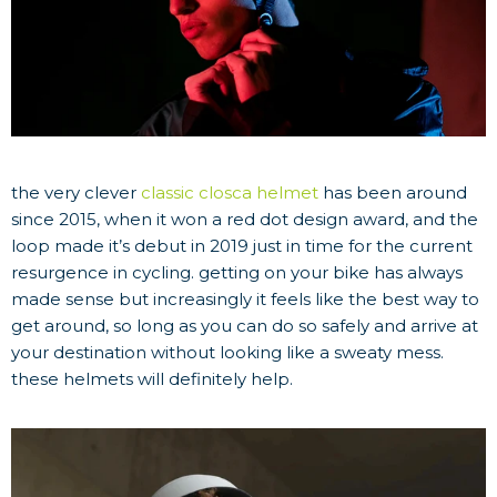
the very clever
classic closca helmet
has been around
since 2015, when it won a red dot design award, and the
loop made it’s debut in 2019 just in time for the current
resurgence in cycling. getting on your bike has always
made sense but increasingly it feels like the best way to
get around, so long as you can do so safely and arrive at
your destination without looking like a sweaty mess.
these helmets will definitely help.