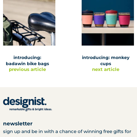
introducing:
introducing: monkey
badawin bike bags
cups
previous article
next article
newsletter
sign up and be in with a chance of winning free gifts for