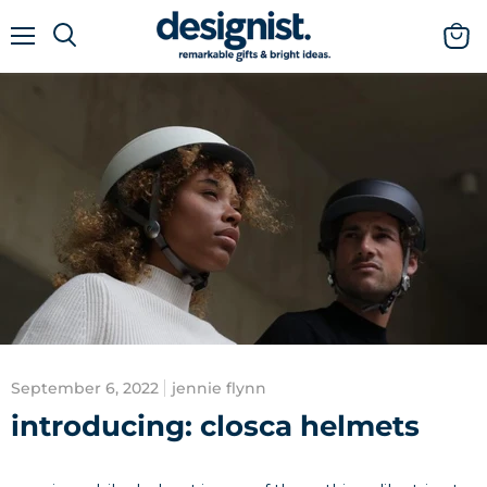
menu
view
cart
September 6, 2022
jennie flynn
introducing: closca helmets