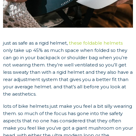
just as safe as a rigid helmet,
these foldable helmets
only take up 45% as much space when folded so they
can go in your backpack or shoulder bag when you’re
not wearing them. they’re well ventilated so you’ll get
less sweaty than with a rigid helmet and they also have a
rear adjustment system that gives you a better fit than
your average helmet. and that’s all before you look at
the aesthetics.
lots of bike helmets just make you feel a bit silly wearing
them. so much of the focus has gone into the safety
aspects that no one has considered that they often
make you feel like you’ve got a giant mushroom on your
head. with either the ultra modern loop or the