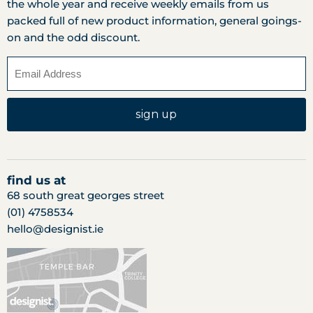
the whole year and receive weekly emails from us
packed full of new product information, general goings-
on and the odd discount.
sign up
find us at
68 south great georges street
(01) 4758534
hello@designist.ie