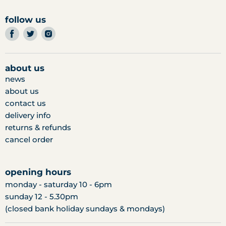
follow us
find
find
find
us
us
us
on
on
on
facebook
twitter
instagram
about us
news
about us
contact us
delivery info
returns & refunds
cancel order
opening hours
monday - saturday 10 - 6pm
sunday 12 - 5.30pm
(closed bank holiday sundays & mondays)