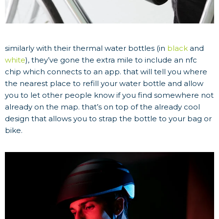
similarly with their thermal water bottles (in
black
and
white
), they’ve gone the extra mile to include an nfc
chip which connects to an app. that will tell you where
the nearest place to refill your water bottle and allow
you to let other people know if you find somewhere not
already on the map. that’s on top of the already cool
design that allows you to strap the bottle to your bag or
bike.