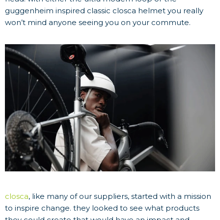
guggenheim inspired classic closca helmet you really
won’t mind anyone seeing you on your commute.
closca
, like many of our suppliers, started with a mission
to inspire change. they looked to see what products
they could create that would have an impact and