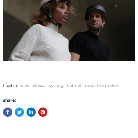
filed in:
bike
,
closca
,
cycling
,
helmet
,
meet the maker
share: