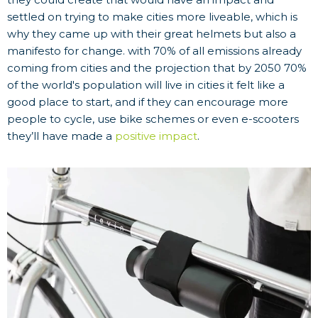
settled on trying to make cities more liveable, which is
why they came up with their great helmets but also a
manifesto for change. with 70% of all emissions already
coming from cities and the projection that by 2050 70%
of the world's population will live in cities it felt like a
good place to start, and if they can encourage more
people to cycle, use bike schemes or even e-scooters
they’ll have made a
positive impact
.