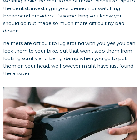
wearing a bike helmet is one of those things like trips to
the dentist, investing in your pension, or switching
broadband providers; it's something you know you
should do but made so much more difficult by bad
design.
helmets are difficult to lug around with you. yes you can
lock them to your bike, but that won’t stop them from
looking scruffy and being damp when you go to put
them on your head. we however might have just found
the answer.