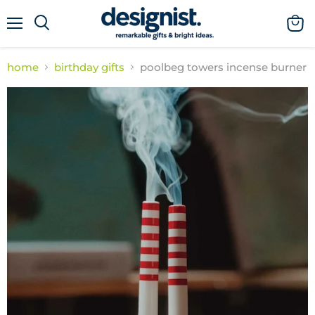
menu
view
cart
home
birthday gifts
poolbeg towers incense burner