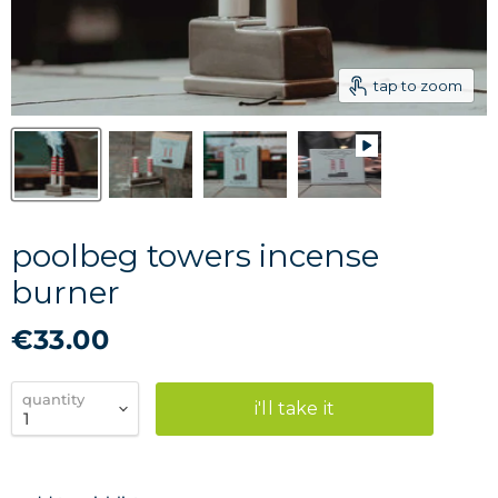
tap to zoom
poolbeg towers incense
burner
€33.00
quantity
i'll take it