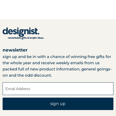
newsletter
sign up and be in with a chance of winning free gifts for
the whole year and receive weekly emails from us
packed full of new product information, general goings-
on and the odd discount.
sign up