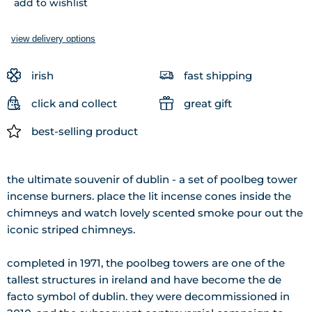
add to wishlist
view delivery options
irish
fast shipping
click and collect
great gift
best-selling product
the ultimate souvenir of dublin - a set of poolbeg tower
incense burners. place the lit incense cones inside the
chimneys and watch lovely scented smoke pour out the
iconic striped chimneys.
completed in 1971, the poolbeg towers are one of the
tallest structures in ireland and have become the de
facto symbol of dublin. they were decommissioned in