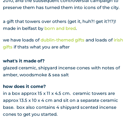
2010, and the subsequent controversial campaign to
preserve them has turned them into icons of the city.
a gift that towers over others (get it, huh?! get it?!?)!
made in belfast by
born and bred
.
we have loads of
dublin-themed gifts
and loads of
irish
gifts
if thats what you are after
what's it made of?
glazed ceramic, shipyard incense cones with notes of
amber, woodsmoke & sea salt
how does it come?
in a box approx 15 x 11 x 4.5 cm. ceramic towers are
approx 13.5 x 10 x 4 cm and sit on a separate ceramic
base. box also contains 4 shipyard scented incense
cones to get you started.