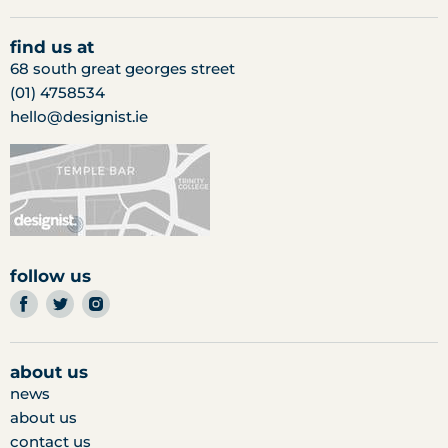
find us at
68 south great georges street
(01) 4758534
hello@designist.ie
follow us
find
find
find
us
us
us
on
on
on
facebook
twitter
instagram
about us
news
about us
contact us