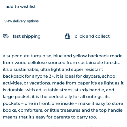
add to wishlist
view delivery options
fast shipping
click and collect
a super cute turquoise, blue and yellow backpack made
from wood cellulose sourced from sustainable forests.
it's a sustainable, ultra light and super resistant
backpack for anyone 3+. it is ideal for daycare, school,
activities, or vacations. made from paper it's as light as it
is durable, with adjustable straps, sturdy handle, and
large pocket, it is the perfect ally for all outings. its
pockets – one in front, one inside – make it easy to store
books, comforters, or little treasures and the top handle
means that it's easy for parents to carry too.