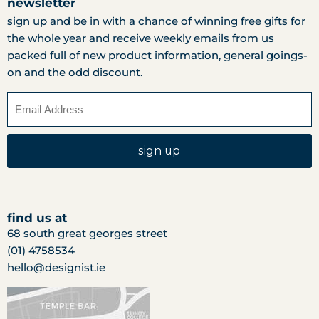
newsletter
sign up and be in with a chance of winning free gifts for
the whole year and receive weekly emails from us
packed full of new product information, general goings-
on and the odd discount.
sign up
find us at
68 south great georges street
(01) 4758534
hello@designist.ie