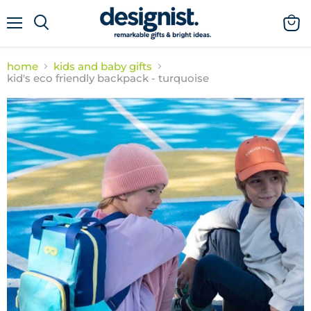
menu
view
cart
home
kids and baby gifts
kid's eco friendly backpack - turquoise