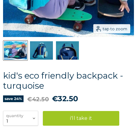
tap to zoom
kid's eco friendly backpack -
turquoise
current price
€32.50
original price
€42.50
save
24
%
quantity
i'll take it