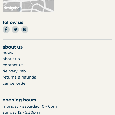
follow us
find
find
find
us
us
us
on
on
on
facebook
twitter
instagram
about us
news
about us
contact us
delivery info
returns & refunds
cancel order
opening hours
monday - saturday 10 - 6pm
sunday 12 - 5.30pm