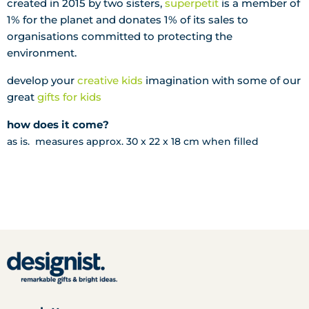
created in 2015 by two sisters,
superpetit
is a m
ember of
1% for the planet and donates 1% of its sales to
organisations committed to protecting the
environment.
develop your
creative kids
imagination with some of our
great
gifts for kids
how does it come?
as is. measures approx. 30 x 22 x 18 cm when filled