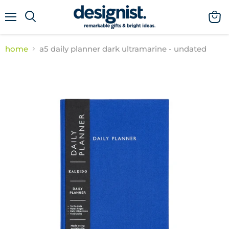
menu
view
cart
home
a5 daily planner dark ultramarine - undated