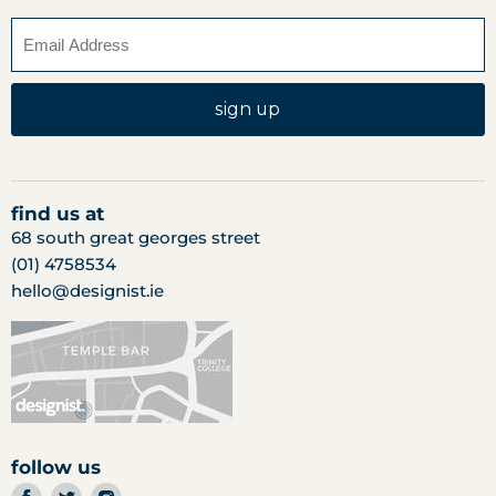
sign up
find us at
68 south great georges street
(01) 4758534
hello@designist.ie
follow us
find
find
find