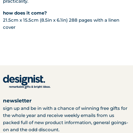
practicality.
how does it come?
21.5cm x 15.5cm (8.5in x 6.1in)
288 pages with a
linen
cover
newsletter
sign up and be in with a chance of winning free gifts for
the whole year and receive weekly emails from us
packed full of new product information, general goings-
on and the odd discount.