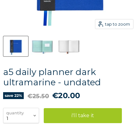
tap to zoom
a5 daily planner dark
ultramarine - undated
current price
€20.00
original price
€25.50
save
22
%
quantity
i'll take it