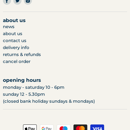
us
us
us
on
on
on
facebook
twitter
instagram
about us
news
about us
contact us
delivery info
returns & refunds
cancel order
opening hours
monday - saturday 10 - 6pm
sunday 12 - 5.30pm
(closed bank holiday sundays & mondays)