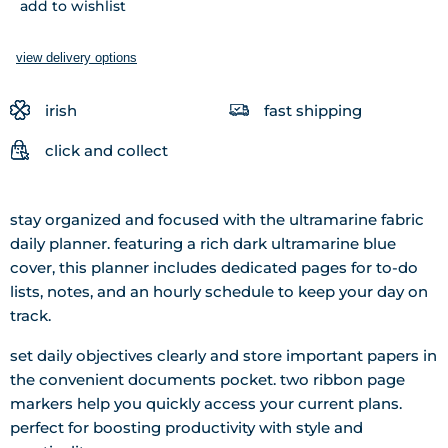
add to wishlist
view delivery options
irish
fast shipping
click and collect
stay organized and focused with the ultramarine fabric
daily planner. featuring a rich dark ultramarine blue
cover, this planner includes dedicated pages for to-do
lists, notes, and an hourly schedule to keep your day on
track.
set daily objectives clearly and store important papers in
the convenient documents pocket. two ribbon page
markers help you quickly access your current plans.
perfect for boosting productivity with style and