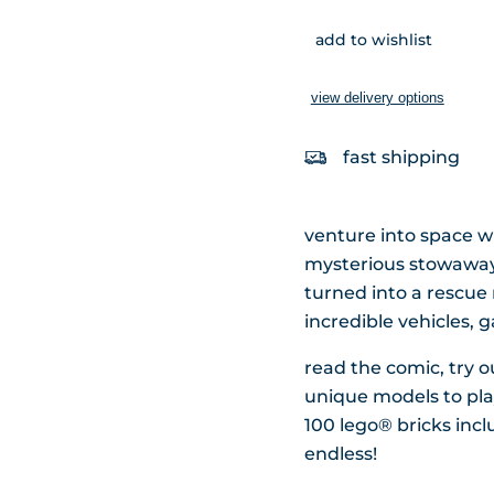
add to wishlist
view delivery options
fast shipping
venture into space wi
mysterious stowaway l
turned into a rescue 
incredible vehicles,
read the comic, try 
unique models to play
100 lego® bricks inclu
endless!