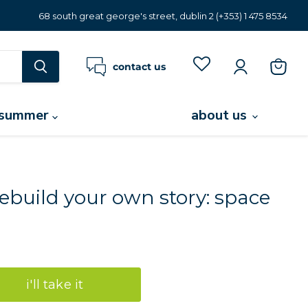
68 south great george's street, dublin 2 (+353) 1 475 8534
contact us
view
cart
summer
about us
ebuild your own story: space
i'll take it