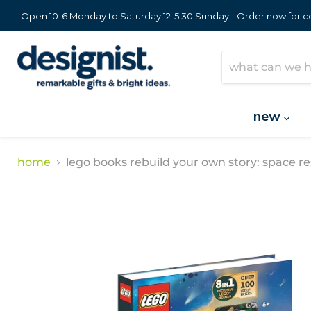
Open 10-6 Monday to Saturday 12-5.30 Sunday - Order now for col
new
home
lego books rebuild your own story: space r