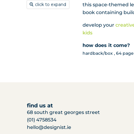
this space-themed leg
click to expand
book containing build
develop your
creativ
kids
how does it come?
hardback/box , 64 page 
find us at
68 south great georges street
(01) 4758534
hello@designist.ie