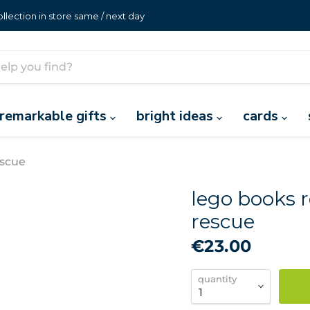
lection in store same / next day
remarkable gifts
bright ideas
cards
escue
lego books r
rescue
€23.00
quantity