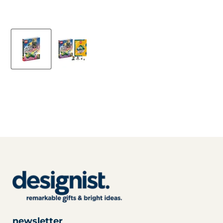
newsletter