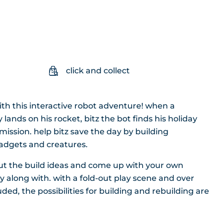
click and collect
th this interactive robot adventure!
when a
ands on his rocket, bitz the bot finds his holiday
mission. help bitz save the day by building
 gadgets and creatures.
out the build ideas and come up with your own
 along with. with a fold-out play scene and over
ded, the possibilities for building and rebuilding are