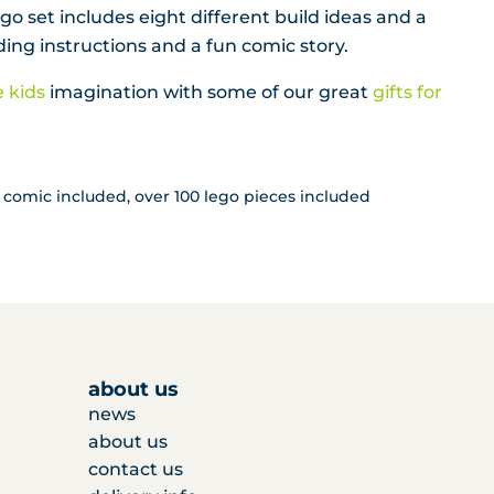
o set includes eight different build ideas and a
ing instructions and a fun comic story.
e kids
imagination with some of our great
gifts for
comic included, over 100 lego pieces included
about us
news
about us
contact us