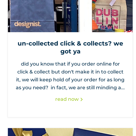
un-collected click & collects? we
got ya
did you know that if you order online for
click & collect but don't make it in to collect
it, we will keep hold of your order for as long
as you need? in fact, we are still minding a...
read now