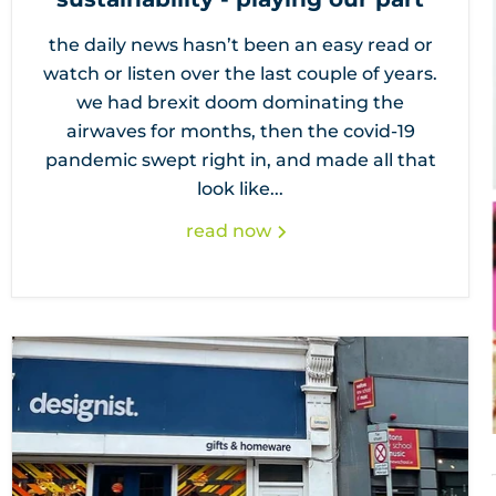
the daily news hasn’t been an easy read or
watch or listen over the last couple of years.
we had brexit doom dominating the
airwaves for months, then the covid-19
pandemic swept right in, and made all that
look like...
read now