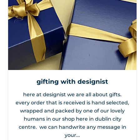
gifting with designist
here at designist we are all about gifts.
every order that is received is hand selected,
wrapped and packed by one of our lovely
humans in our shop here in dublin city
centre. we can handwrite any message in
your...