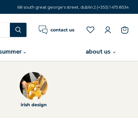
68 south great george's street, dublin 2 (+353) 1 475 8534
contact us
view
cart
summer
about us
irish design