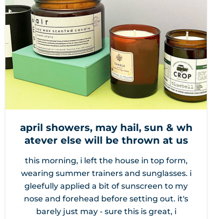
april showers, may hail, sun & wh
atever else will be thrown at us
this morning, i left the house in top form,
wearing summer trainers and sunglasses. i
gleefully applied a bit of sunscreen to my
nose and forehead before setting out. it's
barely just may - sure this is great, i