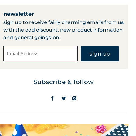
newsletter
sign up to receive fairly charming emails from us
with the odd discount, new product information
and general goings-on.
sign up
Subscribe & follow
find
find
find
us
us
us
on
on
on
facebook
twitter
instagram