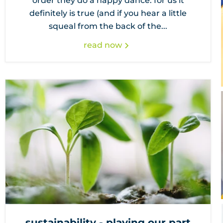
order they do a happy dance. for us it
definitely is true (and if you hear a little
squeal from the back of the...
read now
sustainability - playing our part