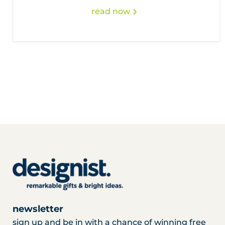
read now
newsletter
sign up and be in with a chance of winning free