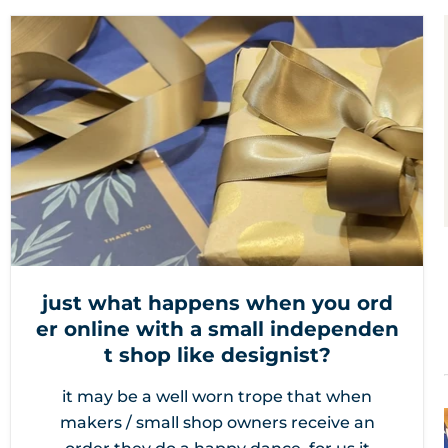
just what happens when you ord
er online with a small independen
t shop like designist?
it may be a well worn trope that when
makers / small shop owners receive an