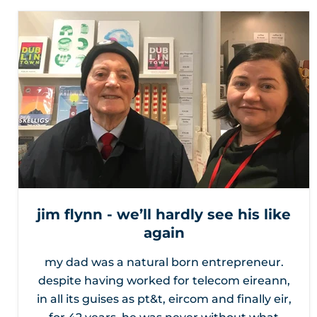
jim flynn - we’ll hardly see his like
again
my dad was a natural born entrepreneur.
despite having worked for telecom eireann,
in all its guises as pt&t, eircom and finally eir,