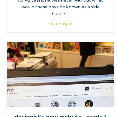
for 42 years, he was never without what
would these days be known as a side
hustle....
read now
designist's new website - ready t