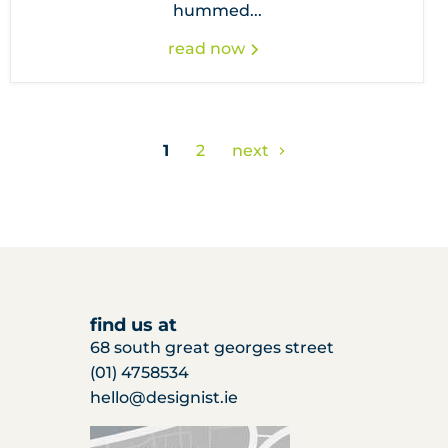
hummed...
read now
1
2
next
find us at
68 south great georges street
(01) 4758534
hello@designist.ie