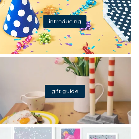
introducing
gift guide