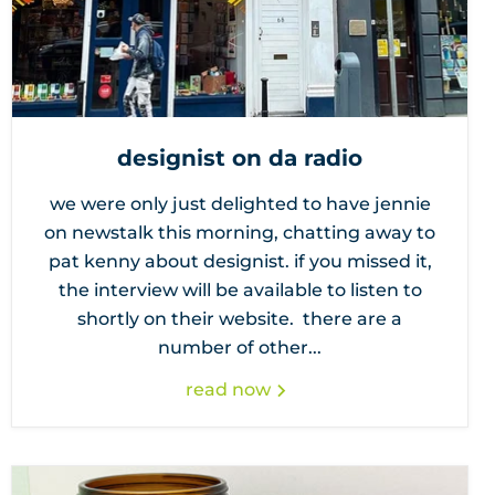
designist on da radio
we were only just delighted to have jennie
on newstalk this morning, chatting away to
pat kenny about designist. if you missed it,
the interview will be available to listen to
shortly on their website. there are a
number of other...
read now