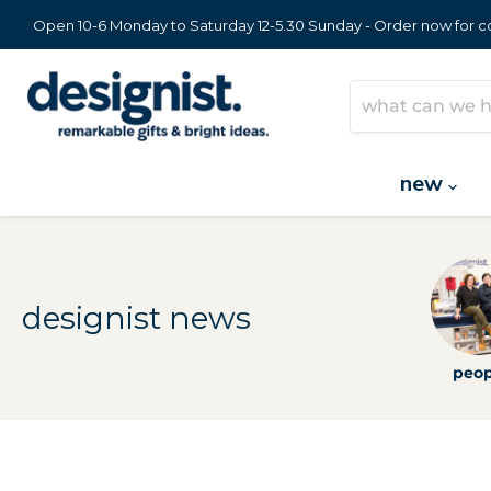
Open 10-6 Monday to Saturday 12-5.30 Sunday - Order now for col
new
designist news
peop