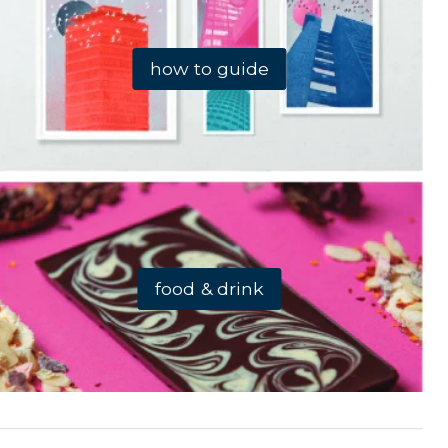
how to guide
food & drink