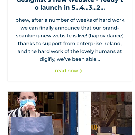
o launch in 5...4...3...2...
phew, after a number of weeks of hard work
we can finally announce that our brand-
spanking-new website is live! (happy dance)
thanks to support from enterprise ireland,
and the hard work of the lovely humans at
digifly, we’ve been able...
read now