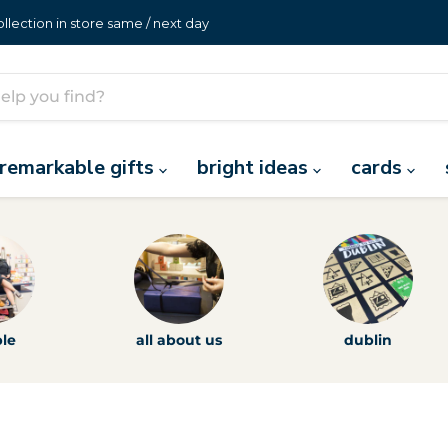
lection in store same / next day
remarkable gifts
bright ideas
cards
le
all about us
dublin