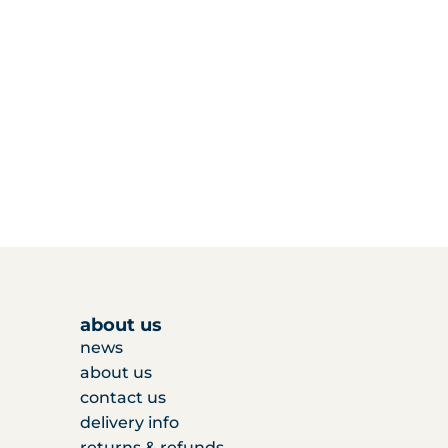
about us
news
about us
contact us
delivery info
returns & refunds