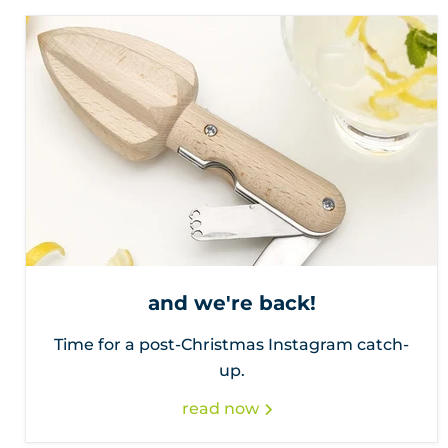
and we're back!
Time for a post-Christmas Instagram catch-
up.
read now