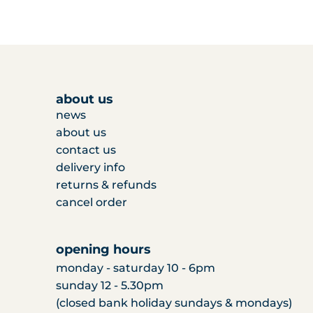
about us
news
about us
contact us
delivery info
returns & refunds
cancel order
opening hours
monday - saturday 10 - 6pm
sunday 12 - 5.30pm
(closed bank holiday sundays & mondays)