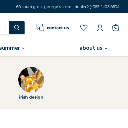
68 south great george's street, dublin 2 (+353) 1 475 8534
contact us
view
cart
summer
about us
irish design