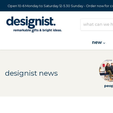
Open 10-6 Monday to Saturday 12-5.30 Sunday - Order now for col
new
designist news
peop