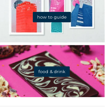
how to guide
food & drink