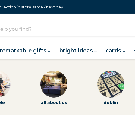
lection in store same / next day
remarkable gifts
bright ideas
cards
le
all about us
dublin