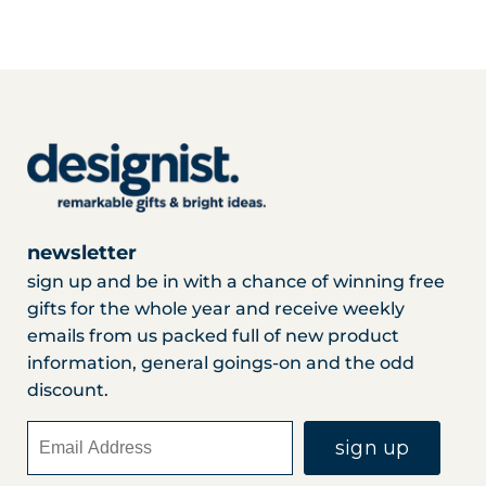
newsletter
sign up and be in with a chance of winning free
gifts for the whole year and receive weekly
emails from us packed full of new product
information, general goings-on and the odd
discount.
sign up