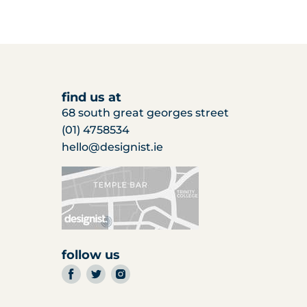
find us at
68 south great georges street
(01) 4758534
hello@designist.ie
follow us
find
find
find
us
us
us
on
on
on