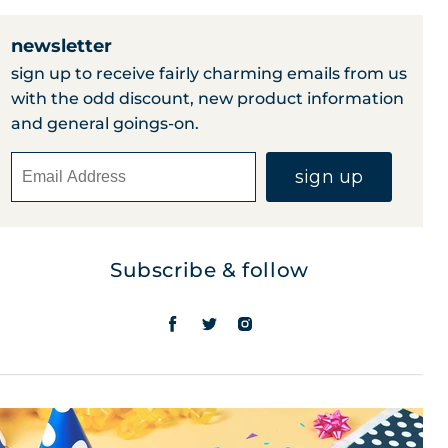
newsletter
sign up to receive fairly charming emails from us
with the odd discount, new product information
and general goings-on.
sign up
Subscribe & follow
find
find
find
us
us
us
on
on
on
facebook
twitter
instagram