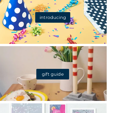
introducing
gift guide