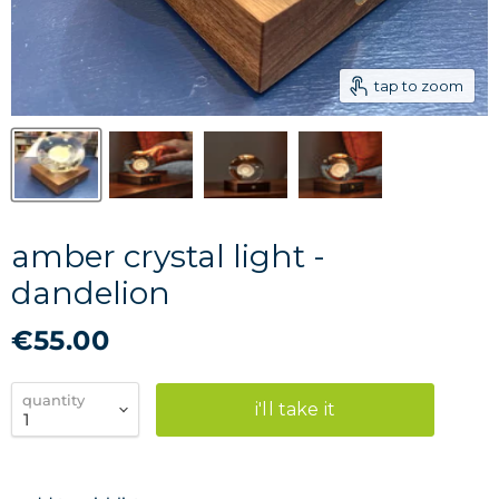
tap to zoom
amber crystal light -
dandelion
€55.00
quantity
i'll take it