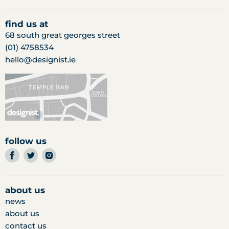
find us at
68 south great georges street
(01) 4758534
hello@designist.ie
follow us
find
find
find
us
us
us
on
on
on
facebook
twitter
instagram
about us
news
about us
contact us