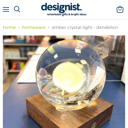
menu
view
cart
home
homeware
amber crystal light - dandelion