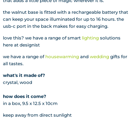
that adds a little piece of magic wherever it is.
the walnut base is fitted with a rechargeable battery that
can keep your space illuminated for up to 16 hours. the
usb-c port in the back makes for easy charging.
love this? we have a range of smart
lighting
solutions
here at designist
we have a range of
housewarming
and
wedding
gifts for
all tastes.
what's it made of?
crystal, wood
how does it come?
in a box, 9.5 x 12.5 x 10cm
keep away from direct sunlight