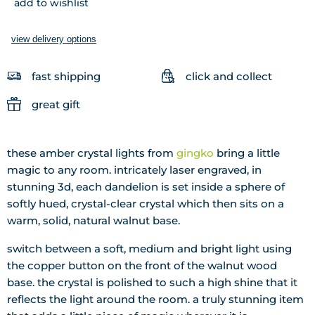
add to wishlist
view delivery options
fast shipping
click and collect
great gift
these amber crystal lights from
gingko
bring a little
magic to any room. intricately laser engraved, in
stunning 3d, each dandelion is set inside a sphere of
softly hued, crystal-clear crystal which then sits on a
warm, solid, natural walnut base.
switch between a soft, medium and bright light using
the copper button on the front of the walnut wood
base. the crystal is polished to such a high shine that it
reflects the light around the room. a truly stunning item