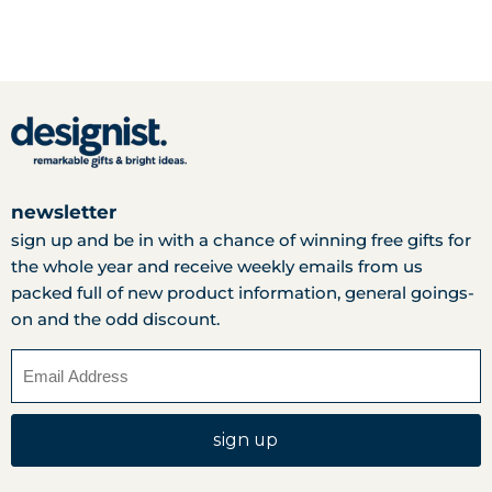
newsletter
sign up and be in with a chance of winning free gifts for
the whole year and receive weekly emails from us
packed full of new product information, general goings-
on and the odd discount.
sign up