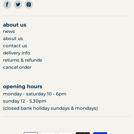
find
find
find
us
us
us
on
on
on
facebook
twitter
instagram
about us
news
about us
contact us
delivery info
returns & refunds
cancel order
opening hours
monday - saturday 10 - 6pm
sunday 12 - 5.30pm
(closed bank holiday sundays & mondays)