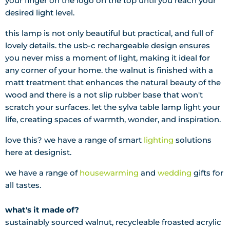
your finger on the logo on the top until you reach your
desired light level.
this lamp is not only beautiful but practical, and full of
lovely details. the usb-c rechargeable design ensures
you never miss a moment of light, making it ideal for
any corner of your home. the walnut is finished with a
matt treatment that enhances the natural beauty of the
wood and there is a not slip rubber base that won't
scratch your surfaces. let the sylva table lamp light your
life, creating spaces of warmth, wonder, and inspiration.
love this? we have a range of smart
lighting
solutions
here at designist.
we have a range of
housewarming
and
wedding
gifts for
all tastes.
what's it made of?
sustainably sourced walnut, recycleable froasted acrylic