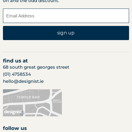
on and the odd discount.
sign up
find us at
68 south great georges street
(01) 4758534
hello@designist.ie
follow us