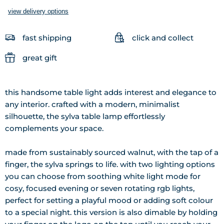
view delivery options
fast shipping
click and collect
great gift
this handsome table light adds interest and elegance to
any interior. crafted with a modern, minimalist
silhouette, the sylva table lamp effortlessly
complements your space.
made from sustainably sourced walnut, with the tap of a
finger, the sylva springs to life. with two lighting options
you can choose from soothing white light mode for
cosy, focused evening or seven rotating rgb lights,
perfect for setting a playful mood or adding soft colour
to a special night. this version is also dimable by holding