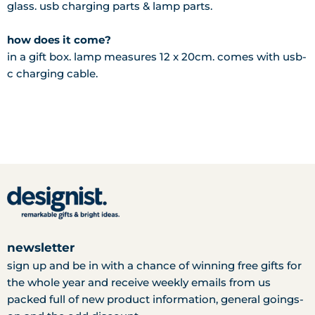
glass. usb charging parts & lamp parts.
how does it come?
in a gift box. lamp measures 12 x 20cm. comes with usb-
c charging cable.
newsletter
sign up and be in with a chance of winning free gifts for
the whole year and receive weekly emails from us
packed full of new product information, general goings-