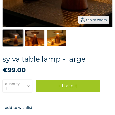
tap to zoom
sylva table lamp - large
€99.00
quantity
i'll take it
add to wishlist