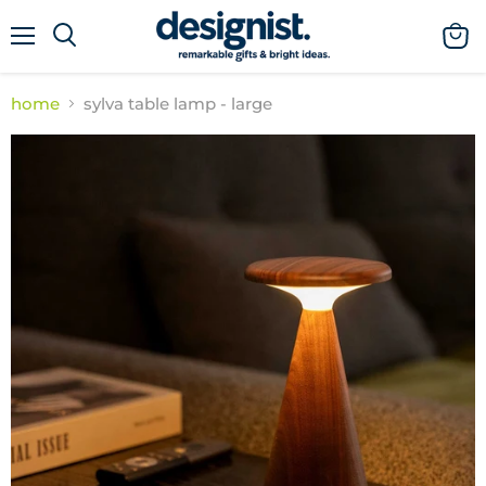
menu
view
cart
home
sylva table lamp - large