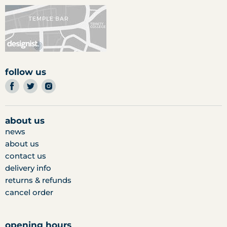
follow us
find
find
find
us
us
us
on
on
on
facebook
twitter
instagram
about us
news
about us
contact us
delivery info
returns & refunds
cancel order
opening hours