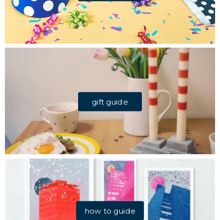
gift guide
how to guide