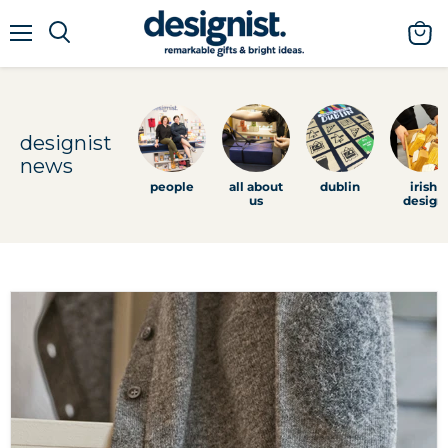
menu
view
cart
designist
news
people
all about
dublin
irish
us
design