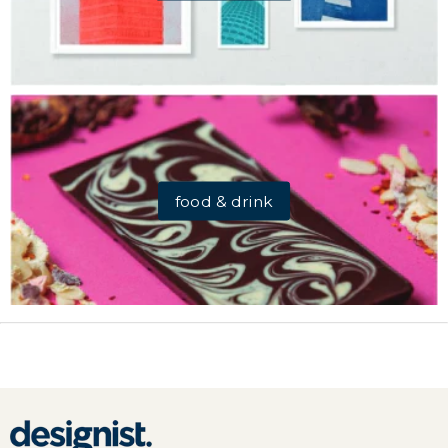
food & drink