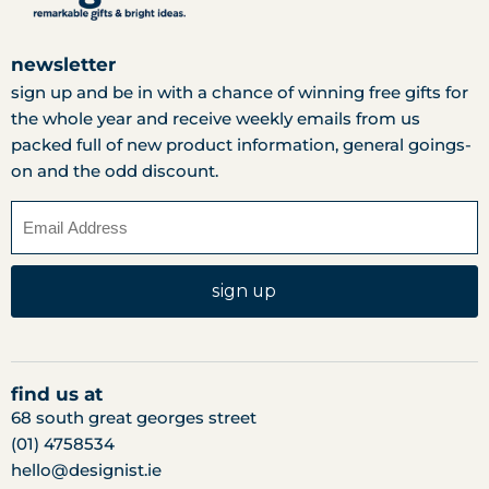
newsletter
sign up and be in with a chance of winning free gifts for
the whole year and receive weekly emails from us
packed full of new product information, general goings-
on and the odd discount.
sign up
find us at
68 south great georges street
(01) 4758534
hello@designist.ie