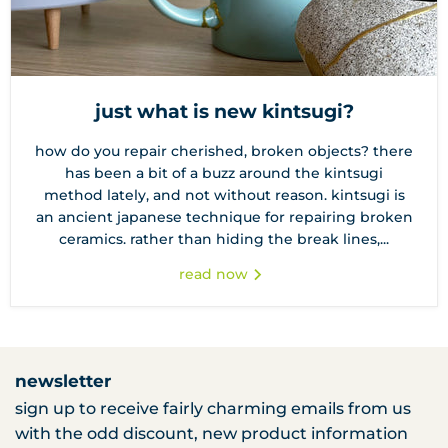
just what is new kintsugi?
how do you repair cherished, broken objects? there
has been a bit of a buzz around the kintsugi
method lately, and not without reason. kintsugi is
an ancient japanese technique for repairing broken
ceramics. rather than hiding the break lines,...
read now
newsletter
sign up to receive fairly charming emails from us
with the odd discount, new product information