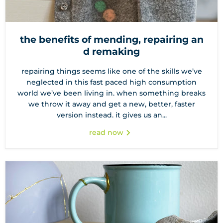
the benefits of mending, repairing an
d remaking
repairing things seems like one of the skills we’ve
neglected in this fast paced high consumption
world we’ve been living in. when something breaks
we throw it away and get a new, better, faster
version instead. it gives us an...
read now