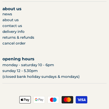
on
on
on
facebook
twitter
instagram
about us
news
about us
contact us
delivery info
returns & refunds
cancel order
opening hours
monday - saturday 10 - 6pm
sunday 12 - 5.30pm
(closed bank holiday sundays & mondays)