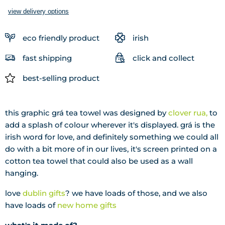
view delivery options
eco friendly product
irish
fast shipping
click and collect
best-selling product
this graphic grá tea towel was designed by
clover rua,
to
add a splash of colour wherever it's displayed. grá is the
irish word for love, and definitely something we could all
do with a bit more of in our lives, it's screen printed on a
cotton tea towel that could also be used as a wall
hanging.
love
dublin gifts
? we have loads of those, and we also
have loads of
new home gifts