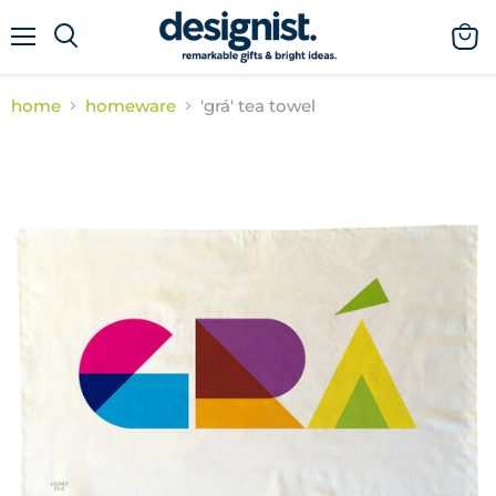
menu
view
cart
home
homeware
'grá' tea towel