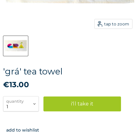
tap to zoom
'grá' tea towel
€13.00
quantity
i'll take it
add to wishlist