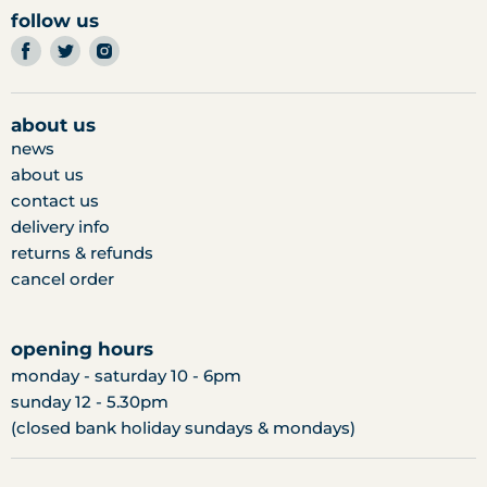
follow us
find
find
find
us
us
us
on
on
on
facebook
twitter
instagram
about us
news
about us
contact us
delivery info
returns & refunds
cancel order
opening hours
monday - saturday 10 - 6pm
sunday 12 - 5.30pm
(closed bank holiday sundays & mondays)