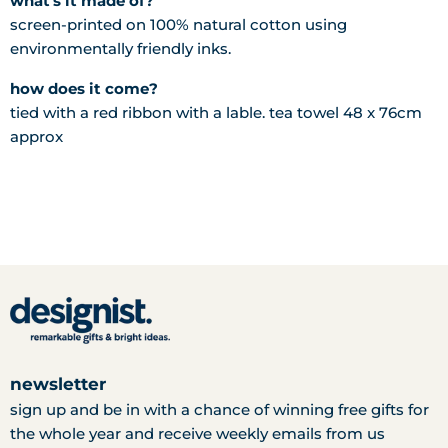
what's it made of?
screen-printed on 100% natural cotton using
environmentally friendly inks.
how does it come?
tied with a red ribbon with a lable. tea towel 48 x 76cm
approx
newsletter
sign up and be in with a chance of winning free gifts for
the whole year and receive weekly emails from us