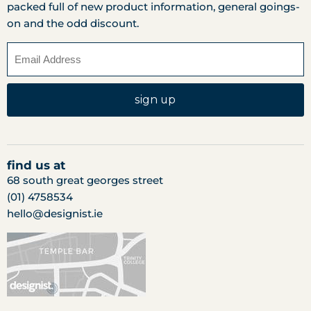
packed full of new product information, general goings-
on and the odd discount.
sign up
find us at
68 south great georges street
(01) 4758534
hello@designist.ie