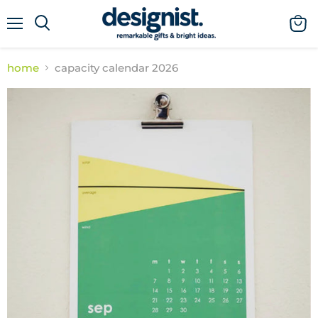
menu
view
cart
home
capacity calendar 2026