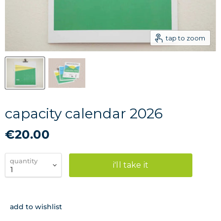
tap to zoom
capacity calendar 2026
€20.00
quantity
i'll take it
add to wishlist