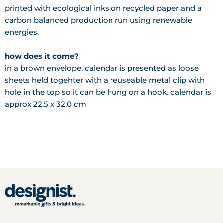
printed with ecological inks on recycled paper and a
carbon balanced production run using renewable
energies.
how does it come?
in a brown envelope. calendar is presented as loose
sheets held togehter with a reuseable metal clip with
hole in the top so it can be hung on a hook. calendar is
approx 22.5 x 32.0 cm