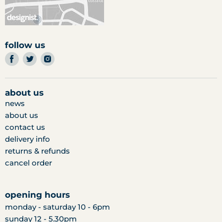
follow us
find
find
find
us
us
us
on
on
on
facebook
twitter
instagram
about us
news
about us
contact us
delivery info
returns & refunds
cancel order
opening hours
monday - saturday 10 - 6pm
sunday 12 - 5.30pm