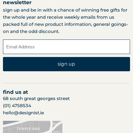
newsletter
sign up and be in with a chance of winning free gifts for
the whole year and receive weekly emails from us
packed full of new product information, general goings-
on and the odd discount.
sign up
find us at
68 south great georges street
(01) 4758534
hello@designist.ie