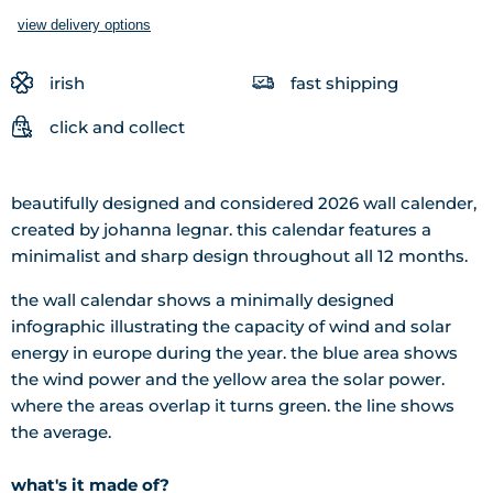
view delivery options
irish
fast shipping
click and collect
beautifully designed and considered 2026 wall calender,
created by johanna legnar. this calendar features a
minimalist and sharp design throughout all 12 months.
the wall calendar shows a minimally designed
infographic illustrating the capacity of wind and solar
energy in europe during the year. the blue area shows
the wind power and the yellow area the solar power.
where the areas overlap it turns green. the line shows
the average.
what's it made of?