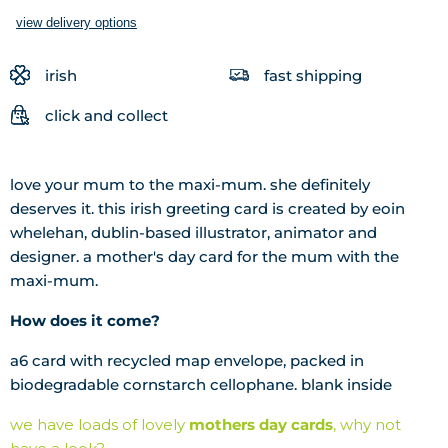
view delivery options
irish
fast shipping
click and collect
love your mum to the maxi-mum. she definitely
deserves it. this irish greeting card is
created by eoin
whelehan, dublin-based illustrator, animator and
designer. a mother's day card for the mum with the
maxi-mum.
How does it come?
a6 card with recycled map envelope, packed in
biodegradable cornstarch cellophane. blank inside
we have loads of lovely
mothers day cards
, why not