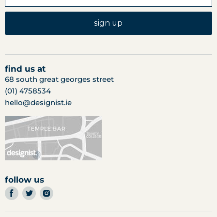
sign up
find us at
68 south great georges street
(01) 4758534
hello@designist.ie
follow us
find
find
find
us
us
us
on
on
on