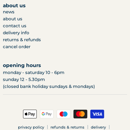
facebook
twitter
instagram
about us
news
about us
contact us
delivery info
returns & refunds
cancel order
opening hours
monday - saturday 10 - 6pm
sunday 12 - 5.30pm
(closed bank holiday sundays & mondays)
privacy policy
refunds & returns
delivery