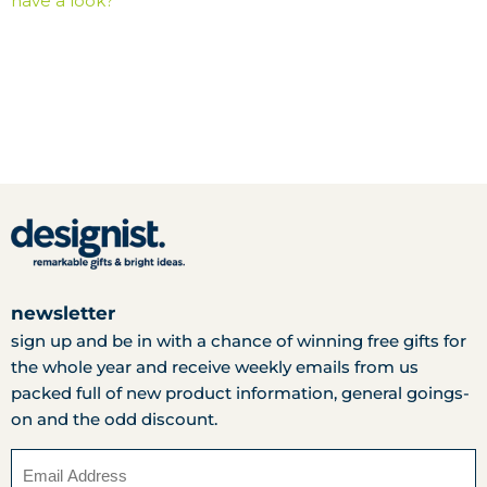
have a look?
newsletter
sign up and be in with a chance of winning free gifts for
the whole year and receive weekly emails from us
packed full of new product information, general goings-
on and the odd discount.