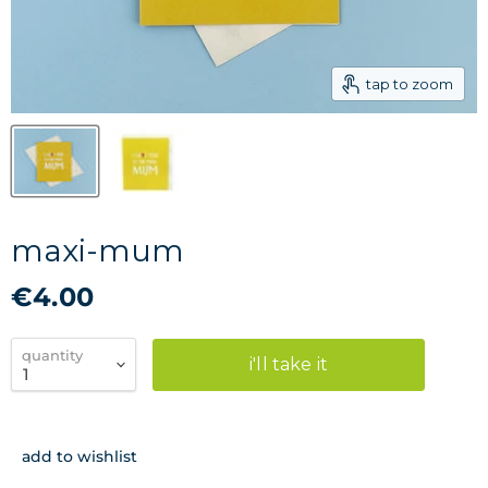
tap to zoom
maxi-mum
€4.00
quantity
i'll take it
add to wishlist