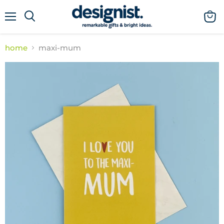
menu
view
cart
home
maxi-mum