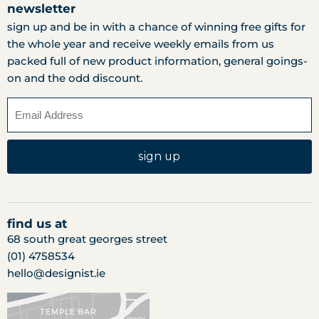
newsletter
sign up and be in with a chance of winning free gifts for
the whole year and receive weekly emails from us
packed full of new product information, general goings-
on and the odd discount.
sign up
find us at
68 south great georges street
(01) 4758534
hello@designist.ie