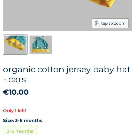
tap to zoom
organic cotton jersey baby hat
- cars
€10.00
Only 1 left!
Size:
3-6 months
3-6 months