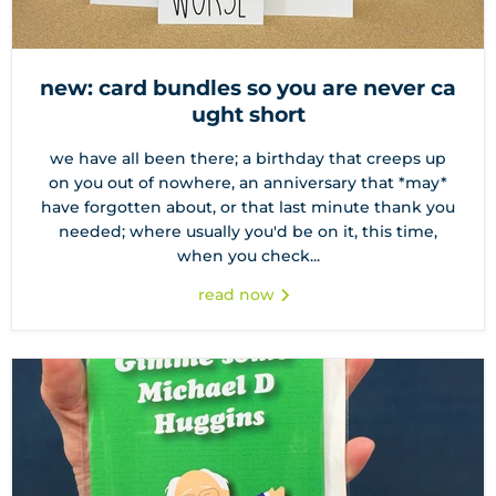
new: card bundles so you are never ca
ught short
we have all been there; a birthday that creeps up
on you out of nowhere, an anniversary that *may*
have forgotten about, or that last minute thank you
needed; where usually you'd be on it, this time,
when you check...
read now