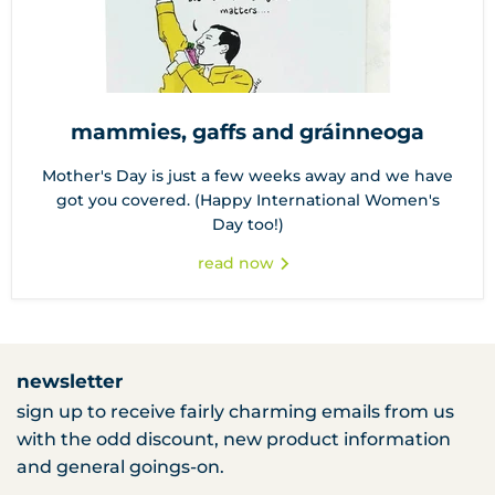
mammies, gaffs and gráinneoga
Mother's Day is just a few weeks away and we have
got you covered. (Happy International Women's
Day too!)
read now
newsletter
sign up to receive fairly charming emails from us
with the odd discount, new product information
and general goings-on.