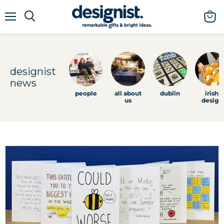
menu
view
cart
designist
news
people
all about
dublin
irish
us
design