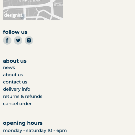
follow us
find
find
find
us
us
us
on
on
on
facebook
twitter
instagram
about us
news
about us
contact us
delivery info
returns & refunds
cancel order
opening hours
monday - saturday 10 - 6pm