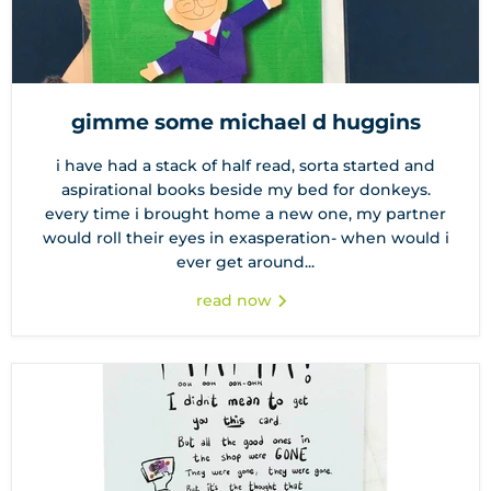
gimme some michael d huggins
i have had a stack of half read, sorta started and
aspirational books beside my bed for donkeys.
every time i brought home a new one, my partner
would roll their eyes in exasperation- when would i
ever get around...
read now