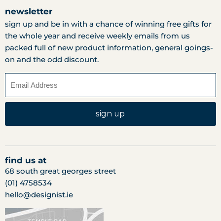
newsletter
sign up and be in with a chance of winning free gifts for
the whole year and receive weekly emails from us
packed full of new product information, general goings-
on and the odd discount.
sign up
find us at
68 south great georges street
(01) 4758534
hello@designist.ie