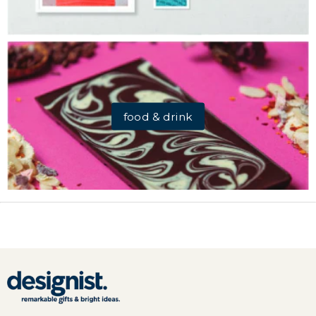
food & drink