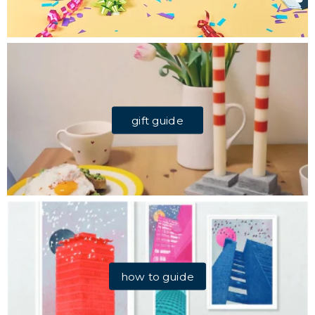
gift guide
how to guide