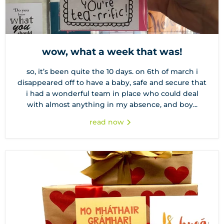
wow, what a week that was!
so, it’s been quite the 10 days. on 6th of march i
disappeared off to have a baby, safe and secure that
i had a wonderful team in place who could deal
with almost anything in my absence, and boy...
read now