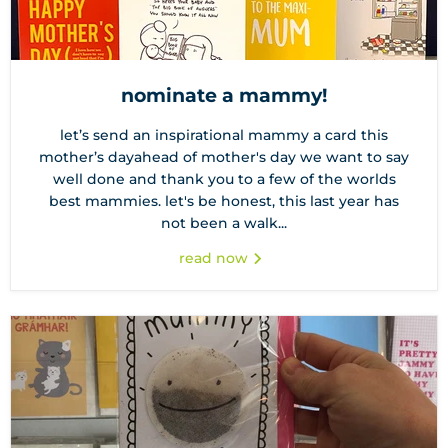
nominate a mammy!
let’s send an inspirational mammy a card this
mother’s dayahead of mother's day we want to say
well done and thank you to a few of the worlds
best mammies. let's be honest, this last year has
not been a walk...
read now