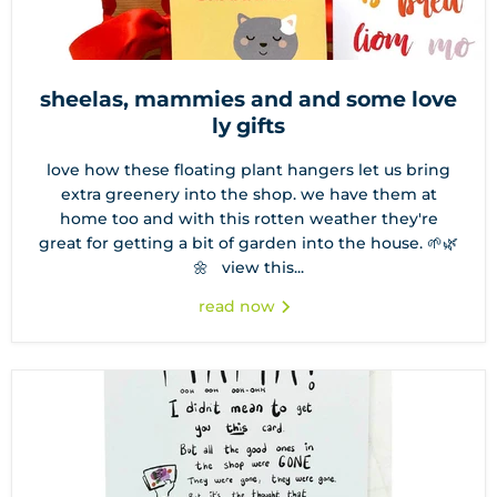
sheelas, mammies and and some love
ly gifts
love how these floating plant hangers let us bring
extra greenery into the shop. we have them at
home too and with this rotten weather they're
great for getting a bit of garden into the house. 🌱🌿
🌼 view this...
read now