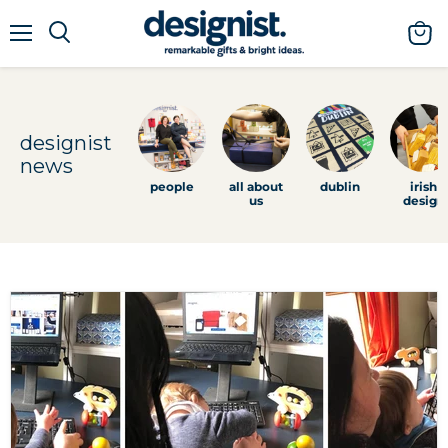
menu
view
cart
designist
news
people
all about
dublin
irish
us
design