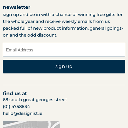
newsletter
sign up and be in with a chance of winning free gifts for
the whole year and receive weekly emails from us
packed full of new product information, general goings-
on and the odd discount.
sign up
find us at
68 south great georges street
(01) 4758534
hello@designist.ie