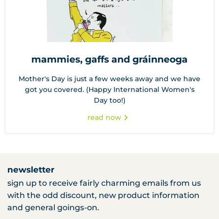
mammies, gaffs and gráinneoga
Mother's Day is just a few weeks away and we have
got you covered. (Happy International Women's
Day too!)
read now
newsletter
sign up to receive fairly charming emails from us
with the odd discount, new product information
and general goings-on.