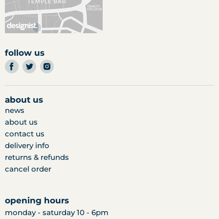
follow us
find
find
find
us
us
us
on
on
on
facebook
twitter
instagram
about us
news
about us
contact us
delivery info
returns & refunds
cancel order
opening hours
monday - saturday 10 - 6pm