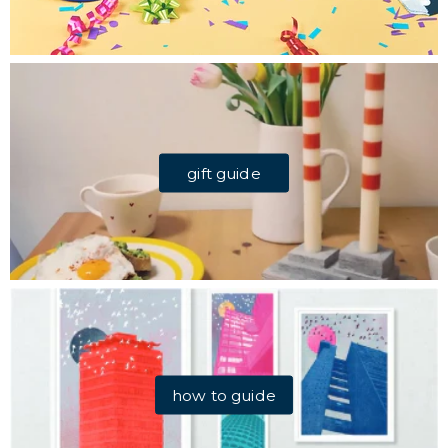
gift guide
how to guide