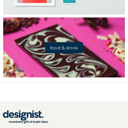
food & drink