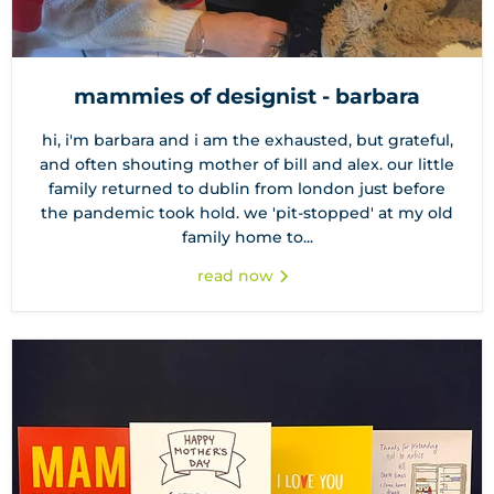
mammies of designist - barbara
hi, i'm barbara and i am the exhausted, but grateful,
and often shouting mother of bill and alex. our little
family returned to dublin from london just before
the pandemic took hold. we 'pit-stopped' at my old
family home to...
read now