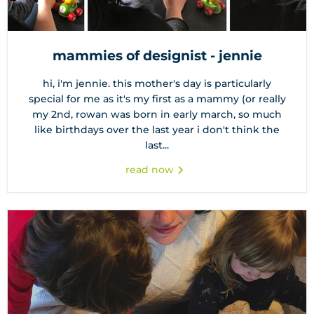
mammies of designist - jennie
hi, i'm jennie. this mother's day is particularly
special for me as it's my first as a mammy (or really
my 2nd, rowan was born in early march, so much
like birthdays over the last year i don't think the
last...
read now